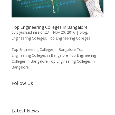
Top Engineering Colleges in Bangalore
by
piyush.admission23
|
Nov 20, 2016
|
Blog
,
Engineering Colleges
,
Top Engineering Colleges
Top Engineering Colleges in Bangalore Top
Engineering Colleges in Bangalore Top Engineering
Colleges in Bangalore Top Engineering Colleges in
Bangalore
Follow Us
Latest News