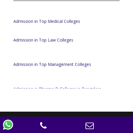
Admission in Top Medical Colleges
Admission in Top Law Colleges
Admission in Top Management Colleges
Admission in Pharma D Colleges in Bangalore
Designed by
Elegant Themes
| Powered by
WordPress