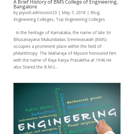
A Brief History of BMS College of Engineering,
Bangalore
by
piyush.admission23
|
May 7, 2018
|
Blog
,
Engineering Colleges
,
Top Engineering Colleges
In the heritage of Karnataka, the name of late Sri
Bhusanayana Mukundadas Sreenivasaiah (BMS)
occupies a prominent place within the field of
philanthropy. The Maharaja of Mysore honoured him
with the name of Raja Karya Prasaktha at 1946.He
also Stared the B.M.S...