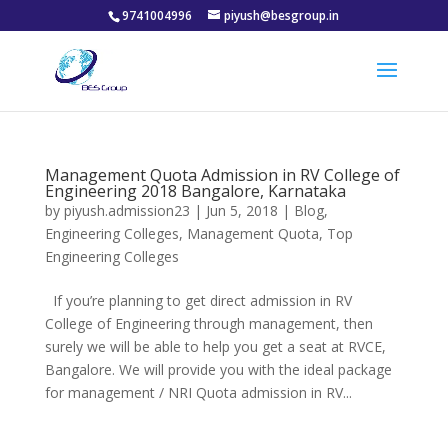
9741004996
piyush@besgroup.in
Management Quota Admission in RV College of
Engineering 2018 Bangalore, Karnataka
by
piyush.admission23
|
Jun 5, 2018
|
Blog
,
Engineering Colleges
,
Management Quota
,
Top
Engineering Colleges
If you’re planning to get direct admission in RV
College of Engineering through management, then
surely we will be able to help you get a seat at RVCE,
Bangalore. We will provide you with the ideal package
for management / NRI Quota admission in RV...