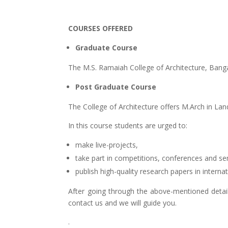
COURSES OFFERED
Graduate Course
The M.S. Ramaiah College of Architecture, Banga
Post Graduate Course
The College of Architecture offers M.Arch in Lan
In this course students are urged to:
make live-projects,
take part in competitions, conferences and se
publish high-quality research papers in internat
After going through the above-mentioned detai
contact us and we will guide you.
.