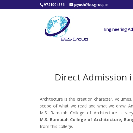
9741004996
piyush@besgroup.in
Engineering Ad
Direct Admission i
Architecture is the creation character, volumes,
scope of what we read and what we draw. And t
M.S. Ramaiah College of Architecture is ver
M.S. Ramaiah College of Architecture, Ban
from this college.