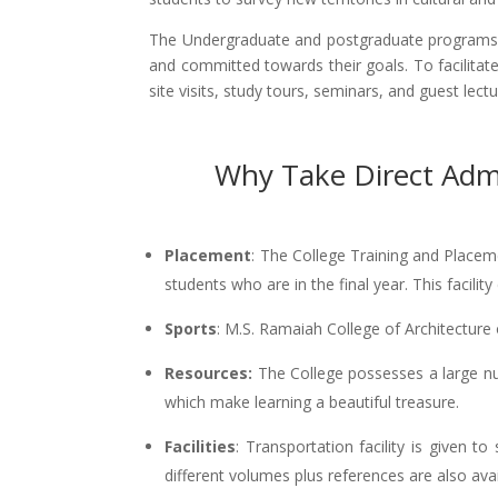
The Undergraduate and postgraduate programs i
and committed towards their goals. To facilitat
site visits, study tours, seminars, and guest lect
Why Take Direct Admi
Placement
: The College Training and Placeme
students who are in the final year. This faci
Sports
: M.S. Ramaiah College of Architecture o
Resources:
The College possesses a large nu
which make learning a beautiful treasure.
Facilities
: Transportation facility is given t
different volumes plus references are also avail