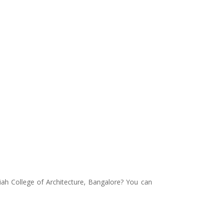
ah College of Architecture, Bangalore? You can