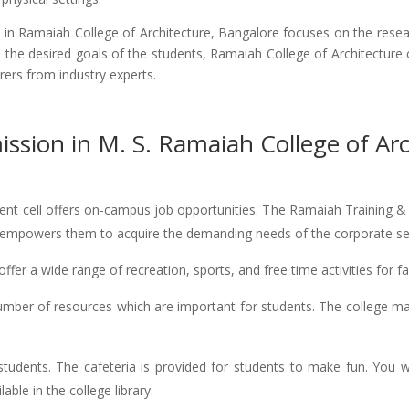
n Ramaiah College of Architecture, Bangalore focuses on the resear
e the desired goals of the students, Ramaiah College of Architecture
urers from industry experts.
ssion in M. S. Ramaiah College of Arc
nt cell offers on-campus job opportunities. The Ramaiah Training & Pl
lity empowers them to acquire the demanding needs of the corporate se
ffer a wide range of recreation, sports, and free time activities for fa
mber of resources which are important for students. The college ma
o students. The cafeteria is provided for students to make fun. You 
able in the college library.