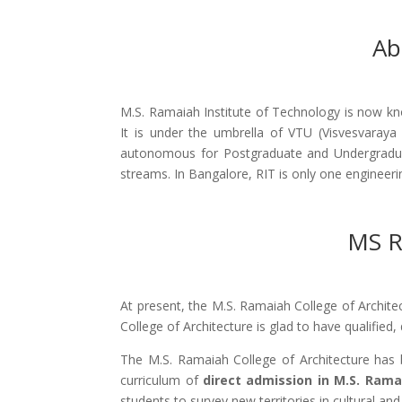
Ab
M.S. Ramaiah Institute of Technology is now kno
It is under the umbrella of VTU (Visvesvaraya
autonomous for Postgraduate and Undergraduat
streams. In Bangalore, RIT is only one engineer
MS R
At present, the M.S. Ramaiah College of Archite
College of Architecture is glad to have qualified
The M.S. Ramaiah College of Architecture has b
curriculum of
direct admission in M.S. Rama
students to survey new territories in cultural and