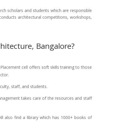
ch scholars and students which are responsible
 conducts architectural competitions, workshops,
hitecture, Bangalore?
acement cell offers soft skills training to those
ctor.
culty, staff, and students.
nagement takes care of the resources and staff
will also find a library which has 1000+ books of