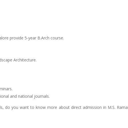
lore provide 5-year B.Arch course.
dscape Architecture.
minars.
ional and national journals.
ls, do you want to know more about direct admission in M.S. Ramai