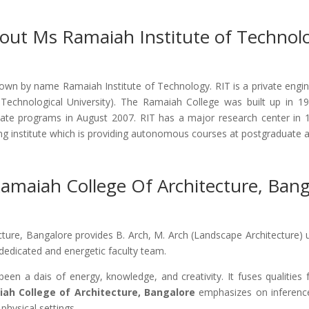
out Ms Ramaiah Institute of Technol
wn by name Ramaiah Institute of Technology. RIT is a private engine
 Technological University). The Ramaiah College was built up in 
e programs in August 2007. RIT has a major research center in 1
ing institute which is providing autonomous courses at postgraduate 
amaiah College Of Architecture, Bang
cture, Bangalore provides B. Arch, M. Arch (Landscape Architecture) 
, dedicated and energetic faculty team.
een a dais of energy, knowledge, and creativity. It fuses qualities
iah College of Architecture, Bangalore
emphasizes on inference
 physical settings.