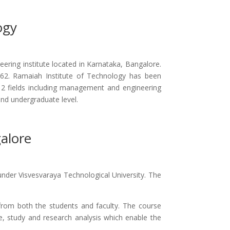
ogy
ering institute located in Karnataka, Bangalore.
1962. Ramaiah Institute of Technology has been
2 fields including management and engineering
and undergraduate level.
alore
under Visvesvaraya Technological University. The
 from both the students and faculty. The course
, study and research analysis which enable the