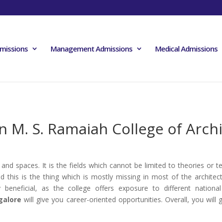
missions
Management Admissions
Medical Admissions
n M. S. Ramaiah College of Arch
 and spaces. It is the fields which cannot be limited to theories or t
his is the thing which is mostly missing in most of the architect
y beneficial, as the college offers exposure to different natio
galore
will give you career-oriented opportunities. Overall, you wil