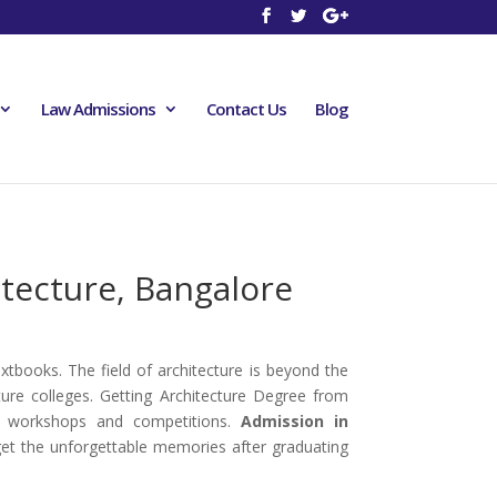
Law Admissions
Contact Us
Blog
itecture, Bangalore
extbooks. The field of architecture is beyond the
ure colleges. Getting Architecture Degree from
nal workshops and competitions.
Admission in
l get the unforgettable memories after graduating