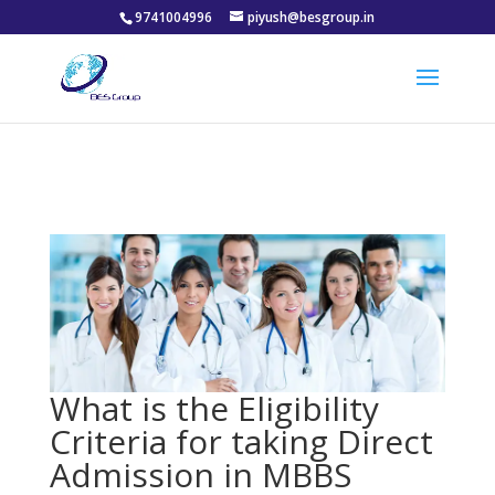
9741004996
piyush@besgroup.in
What is the Eligibility
Criteria for taking Direct
Admission in MBBS