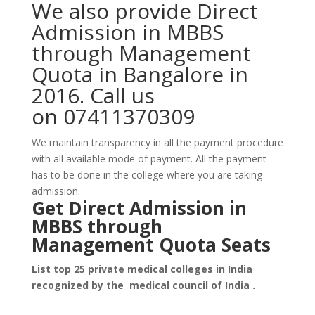
We also provide Direct
Admission in MBBS
through Management
Quota in Bangalore in
2016. Call us
on 07411370309
We maintain transparency in all the payment procedure
with all available mode of payment. All the payment
has to be done in the college where you are taking
admission.
Get D
irect Admission in
MBBS through
Mana
gement Quota Seats
List top 25 private medical colleges in India
recognized by the medical council of India .