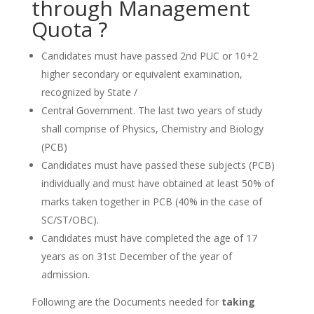
through Management
Quota ?
Candidates must have passed 2nd PUC or 10+2
higher secondary or equivalent examination,
recognized by State /
Central Government. The last two years of study
shall comprise of Physics, Chemistry and Biology
(PCB)
Candidates must have passed these subjects (PCB)
individually and must have obtained at least 50% of
marks taken together in PCB (40% in the case of
SC/ST/OBC).
Candidates must have completed the age of 17
years as on 31st December of the year of
admission.
Following are the Documents needed for
taking