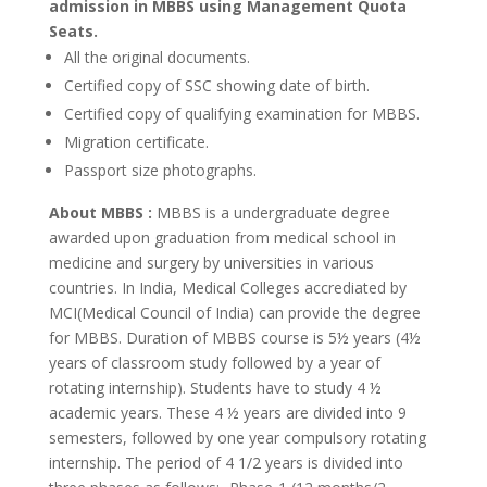
admission in MBBS using Management Quota
Seats.
All the original documents.
Certified copy of SSC showing date of birth.
Certified copy of qualifying examination for MBBS.
Migration certificate.
Passport size photographs.
About MBBS :
MBBS is a undergraduate degree
awarded upon graduation from medical school in
medicine and surgery by universities in various
countries. In India, Medical Colleges accrediated by
MCI(Medical Council of India) can provide the degree
for MBBS. Duration of MBBS course is 5½ years (4½
years of classroom study followed by a year of
rotating internship). Students have to study 4 ½
academic years. These 4 ½ years are divided into 9
semesters, followed by one year compulsory rotating
internship. The period of 4 1/2 years is divided into