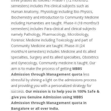
three phases as follows:- Phase-1 (12 months/2
semesters) includes Pre-clinical subjects such as
Human Anatomy, Physiology including Bio-Physics,
Biochemistry and introduction to Community Medicine
including Humanities are taught. Phase-II (18 months/3
semesters) includes Para-clinical and clinical subjects
namely Pathology, Pharmacology, Microbiology,
Forensic Medicine including Toxicology and part of
Community Medicine are taught. Phase-III (24
months/4 semesters) includes Medicine and its allied
specialties, Surgery and its allied specialties, Obstetrics
and Gynecology, Community medicine is taught. Our
aim is to make the process of getting
MBBS
Admission through Management quota
less
stressful by shining a light on the admissions process
and providing you with a personalized strategy for
success.
Our mission is to help you in 100% Safe &
give you Genuine Admission using
MBBS
Admission through Management quota in
Bangalore or all over India.