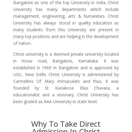
Bangalore as one of the top University in India. Christ
University has many departments which include
management, engineering, arts & humanities. Christ
University has always stood in quality education as
many students from this University are present in
many top positions and are helping in the development
of nation.
Christ university is a deemed private university located
in Hosur road, Bangalore, Karnataka. It was
established in 1969 in Bangalore and is approved by
UGC, New Delhi. Christ University is administered by
Carmelites Of Mary Immaculate and thus, it was
founded by St. Kuriakose Elias Chavara, a
educationalist and a visionary. Christ University has
been graded as AAA University in state level.
Why To Take Direct
Admission In Christ