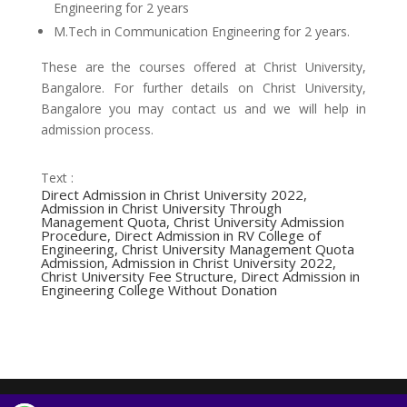
Engineering for 2 years
M.Tech in Communication Engineering for 2 years.
These are the courses offered at Christ University,
Bangalore. For further details on Christ University,
Bangalore you may contact us and we will help in
admission process.
Text :
Direct Admission in Christ University 2022,
Admission in Christ University Through
Management Quota, Christ University Admission
Procedure, Direct Admission in RV College of
Engineering, Christ University Management Quota
Admission, Admission in Christ University 2022,
Christ University Fee Structure, Direct Admission in
Engineering College Without Donation
Designed by
Elegant Themes
| Powered by