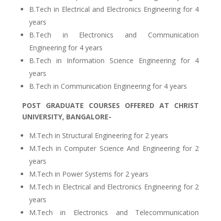
B.Tech in Electrical and Electronics Engineering for 4
years
B.Tech in Electronics and Communication
Engineering for 4 years
B.Tech in Information Science Engineering for 4
years
B.Tech in Communication Engineering for 4 years
POST GRADUATE COURSES OFFERED AT CHRIST
UNIVERSITY, BANGALORE-
M.Tech in Structural Engineering for 2 years
M.Tech in Computer Science And Engineering for 2
years
M.Tech in Power Systems for 2 years
M.Tech in Electrical and Electronics Engineering for 2
years
M.Tech in Electronics and Telecommunication