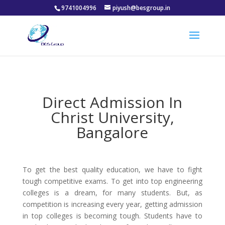
9741004996
piyush@besgroup.in
Direct Admission In
Christ University,
Bangalore
To get the best quality education, we have to fight
tough competitive exams. To get into top engineering
colleges is a dream, for many students. But, as
competition is increasing every year, getting admission
in top colleges is becoming tough. Students have to