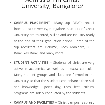
University, Bangalore?
CAMPUS PLACEMENT-
Many top MNC’s recruit
from Christ University, Bangalore. Students of Christ
University are talented, skilled and are industry ready
at the end of their graduation period. Some of the
top recruiters are Deloitte, Tech Mahindra, ICICI
Bank, Yes Bank, and many more.
STUDENT ACTIVITIES –
Students of christ are very
active in academics as well as in extra curricular.
Many student groups and clubs are formed in the
University so that the students can enhance their skill
and knowledge. Sports day, tech fest, cultural
programs are solely conducted by the students.
CAMPUS AND FACILITIES –
Christ campus is spread