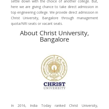
settle down with the choice of another college. But,
here we are giving chance to take direct admission in
top engineering college. We provide direct admission in
Christ University, Bangalore through management
quota/NRI seats or vacant seats.
About Christ University,
Bangalore
In 2016, India Today ranked Christ University,