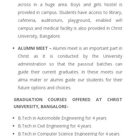
across in a huge area. Boys and girls hostel is
provided in campus. Students have access to library,
cafeteria, auditorium, playground, enabled wifi
campus and medical facility is also provided in Christ
University, Bangalore.
ALUMNI MEET –
Alumni meet is an important part in
Christ as it is conducted by the University
administration so that the passout batches can
guide their current graduates. In these meets our
alma mater or alumni guide our students for their
future options and choices.
GRADUATION COURSES OFFERED AT CHRIST
UNIVERSITY, BANGALORE-
B.Tech in Automobile Engineering for 4 years
B.Tech in Civil Engineering for 4 years
B.Tech in Computer Science Engineering for 4 years